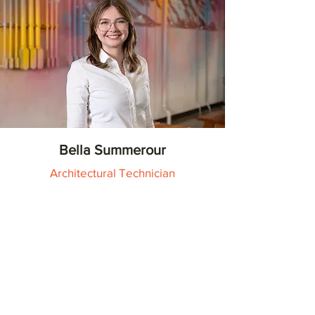
Bella Summerour
Architectural Technician