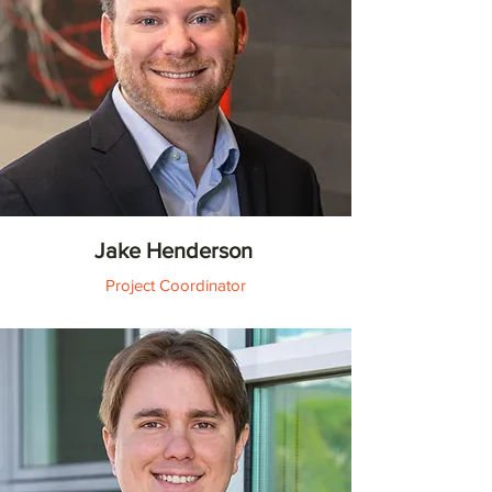
Jake Henderson
Project Coordinator