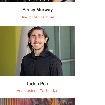
Becky Murway
Director of Operations
Jaden Roig
Architectural Technician