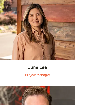
June Lee
Project Manager