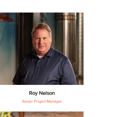
Roy Nelson
Senior Project Manager