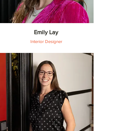
Emily Lay
Interior Designer