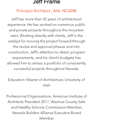
Jeff Frame
Principal Architect , AIA, NCARB
Jeff has more than 32 years of architectural
experience. He has worked on numerous public
and private projects throughout the mountain
west. Working directly with clients, Jeff is the
catalyst for moving the project forward through
the review and approval phases and into
construction. Jeff’s attention to detail, program
requirements, and his client’s budgets has
allowed him to amass a portfolio of consistently
successful projects throughout Nevada.
Education: Master of Architecture, University of
Utah
Professional Organizations: American Institute of
Architects President 2017, Washoe County Safe
and Healthy Schools Commission Member,
Nevada Builders Alliance Executive Board
Member