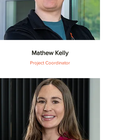
Mathew Kelly
Project Coordinator