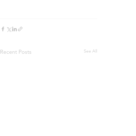
See All
Recent Posts