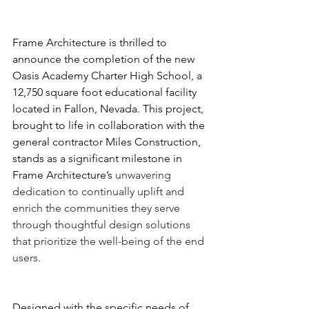
Frame Architecture is thrilled to 
announce the completion of the new 
Oasis Academy Charter High School, a 
12,750 square foot educational facility 
located in Fallon, Nevada. This project, 
brought to life in collaboration with the 
general contractor Miles Construction, 
stands as a significant milestone in 
Frame Architecture’s 
unwavering 
dedication to continually uplift and 
enrich the communities they serve 
through thoughtful design solutions 
that prioritize the well-being of the end 
users.
Designed with the specific needs of 