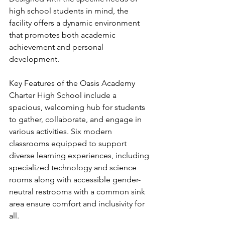
high school students in mind, the 
facility offers a dynamic environment 
that promotes both academic 
achievement and personal 
development.
Key Features of the Oasis Academy 
Charter High School include a 
spacious, welcoming hub for students 
to gather, collaborate, and engage in 
various activities. Six modern 
classrooms equipped to support 
diverse learning experiences, including 
specialized technology and science 
rooms along with accessible gender-
neutral restrooms with a common sink 
area ensure comfort and inclusivity for 
all.