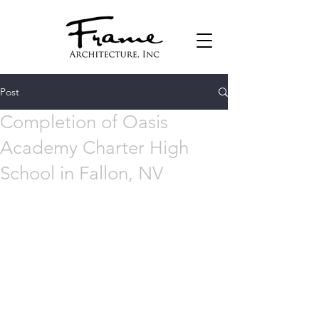
Post
Completion of Oasis
Academy Charter High
School in Fallon, NV