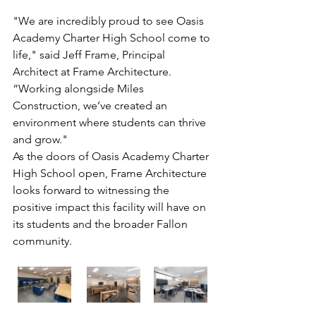
"We are incredibly proud to see Oasis 
Academy Charter High School come to 
life," said Jeff Frame, Principal 
Architect at Frame Architecture. 
“Working alongside Miles 
Construction, we’ve created an 
environment where students can thrive 
and grow."
As the doors of Oasis Academy Charter 
High School open, Frame Architecture 
looks forward to witnessing the 
positive impact this facility will have on 
its students and the broader Fallon 
community.