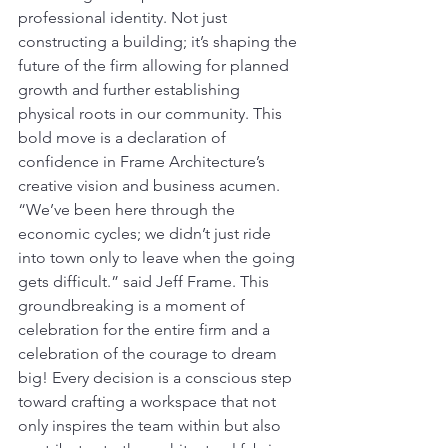
professional identity. Not just 
constructing a building; it’s shaping the 
future of the firm allowing for planned 
growth and further establishing 
physical roots in our community. This 
bold move is a declaration of 
confidence in Frame Architecture’s 
creative vision and business acumen. 
“We’ve been here through the 
economic cycles; we didn’t just ride 
into town only to leave when the going 
gets difficult.” said Jeff Frame. This 
groundbreaking is a moment of 
celebration for the entire firm and a 
celebration of the courage to dream 
big! Every decision is a conscious step 
toward crafting a workspace that not 
only inspires the team within but also 