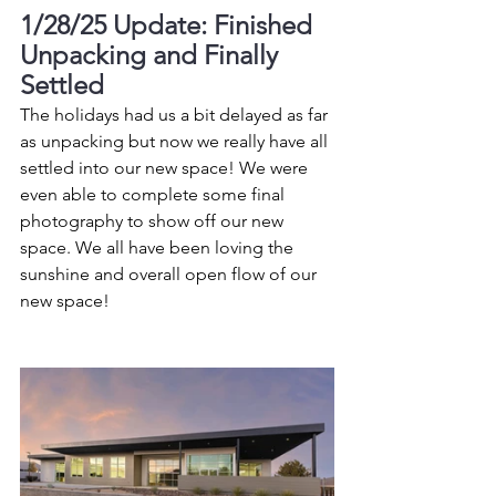
1/28/25 Update: Finished 
Unpacking and Finally 
Settled
The holidays had us a bit delayed as far 
as unpacking but now we really have all 
settled into our new space! We were 
even able to complete some final 
photography to show off our new 
space. We all have been loving the 
sunshine and overall open flow of our 
new space!