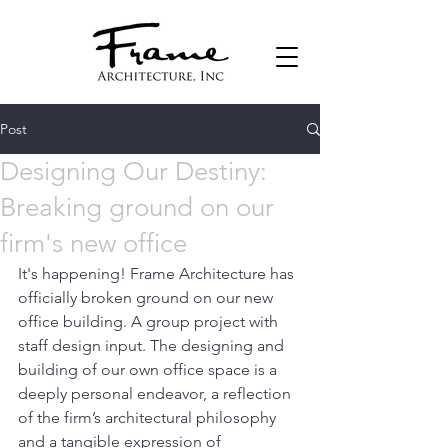
Post
Designing Our Destiny:
Breaking ground on our
firm's new office
It's happening! Frame Architecture has 
officially broken ground on our new 
office building. A group project with 
staff design input. The designing and 
building of our own office space is a 
deeply personal endeavor, a reflection 
of the firm’s architectural philosophy 
and a tangible expression of 