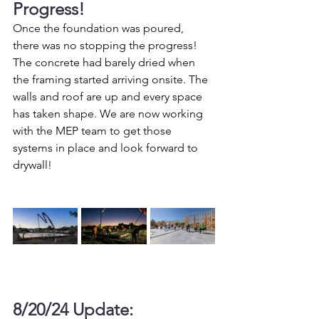
Progress!
Once the foundation was poured, 
there was no stopping the progress! 
The concrete had barely dried when 
the framing started arriving onsite. The 
walls and roof are up and every space 
has taken shape. We are now working 
with the MEP team to get those 
systems in place and look forward to 
drywall!
8/20/24 Update: 