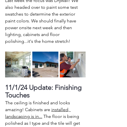
Last week the focus was Drywall! We 
also headed over to paint some test 
swatches to determine the exterior 
paint colors. We should finally have 
power onsite next week and then 
lighting, cabinets and floor 
polishing...it's the home stretch!  
11/1/24 Update: Finishing 
Touches
The ceiling is finished and looks 
amazing! Cabinets are 
installed, 
landscaping is in...
 The floor is being 
polished as I type and the tile will get 