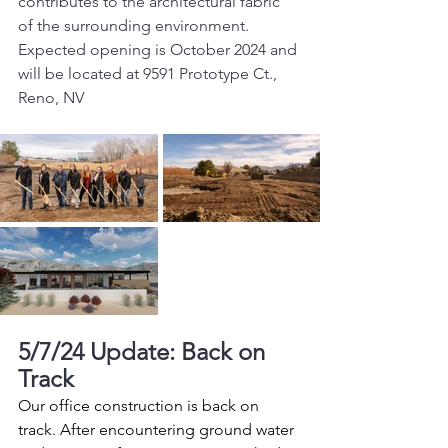
contributes to the architectural fabric 
of the surrounding environment. 
Expected opening is October 2024 and 
will be located at 9591 Prototype Ct., 
Reno, NV
5/7/24 Update: Back on 
Track
Our office construction is back on 
track. After encountering ground water 