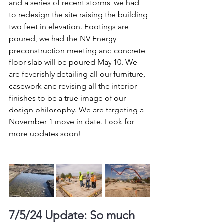
and a series of recent storms, we had 
to redesign the site raising the building 
two feet in elevation. Footings are 
poured, we had the NV Energy 
preconstruction meeting and concrete 
floor slab will be poured May 10. We 
are feverishly detailing all our furniture, 
casework and revising all the interior 
finishes to be a true image of our 
design philosophy. We are targeting a 
November 1 move in date. Look for 
more updates soon!
7/5/24 Update: So much 