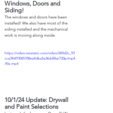
Windows, Doors and 
Siding!
The windows and doors have been 
installed! We also have most of the 
siding installed and the mechanical 
work is moving along inside. 
https://video.wixstatic.com/video/269d2c_93
cca39df1f045708ea4dba5a36ddf6a/720p/mp4
/file.mp4
10/1/24 Update: Drywall 
and Paint Selections