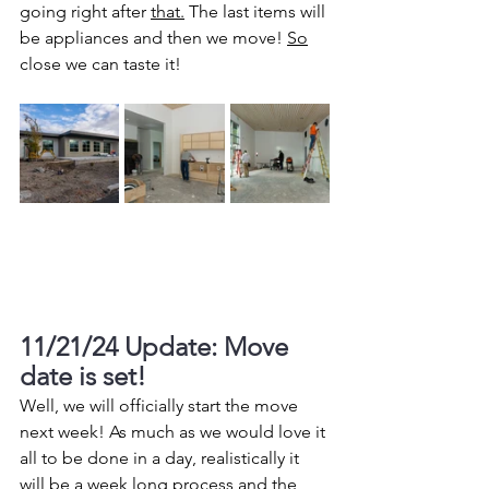
going right after 
that.
 The last items will 
be appliances and then we move! 
So
close we can taste it!
11/21/24 Update: Move 
date is set!
Well, we will officially start the move 
next week! As much as we would love it 
all to be done in a day, realistically it 
will be a week long process and the 