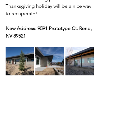
Thanksgiving holiday will be a nice way 
to recuperate! 
New Address: 9591 Prototype Ct. Reno, 
NV 89521