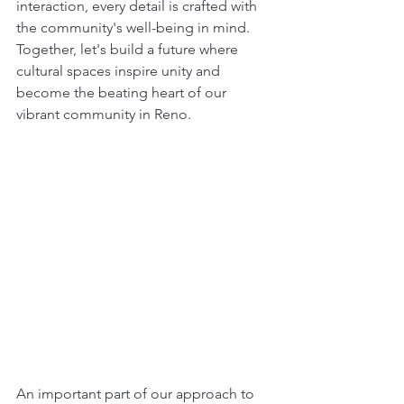
interaction, every detail is crafted with 
the community's well-being in mind. 
Together, let's build a future where 
cultural spaces inspire unity and 
become the beating heart of our 
vibrant community in Reno.
An important part of our approach to 