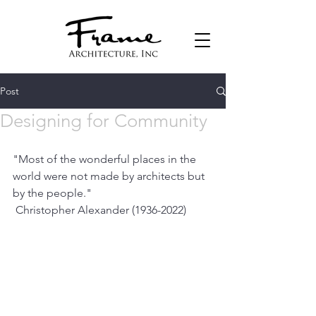
Post
Designing for Community
"Most of the wonderful places in the 
world were not made by architects but 
by the people."
 Christopher Alexander (1936-2022)