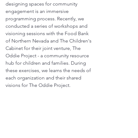
designing spaces for community 
engagement is an immersive 
programming process. Recently, we 
conducted a series of workshops and 
visioning sessions with the Food Bank 
of Northern Nevada and The Children's 
Cabinet for their joint venture, The 
Oddie Project - a community resource 
hub for children and families. During 
these exercises, we learns the needs of 
each organization and their shared 
visions for The Oddie Project.