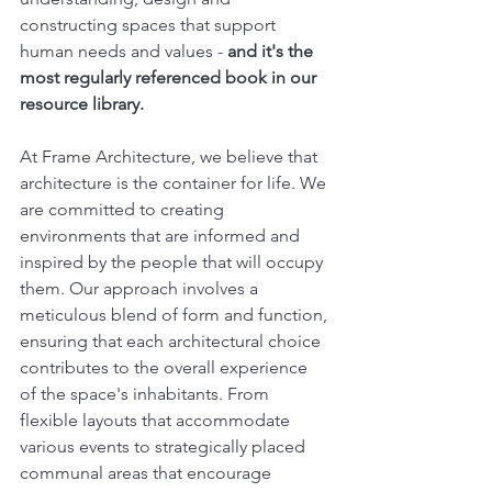
constructing spaces that support 
human needs and values - 
and it's the 
most regularly referenced book in our 
resource library.
At Frame Architecture, we believe that 
architecture is the container for life. We 
are committed to creating 
environments that are informed and 
inspired by the people that will occupy 
them. Our approach involves a 
meticulous blend of form and function, 
ensuring that each architectural choice 
contributes to the overall experience 
of the space's inhabitants. From 
flexible layouts that accommodate 
various events to strategically placed 
communal areas that encourage 