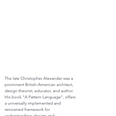
The late Christopher Alexander was a 
prominent British-American architect,  
design theorist, educator, and author. 
His book "A Pattern Language", offers 
a universally implemented and 
renowned framework for 
understanding, design and 