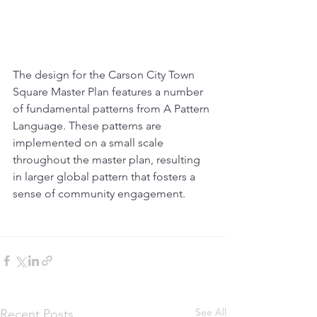
The design for the Carson City Town 
Square Master Plan features a number 
of fundamental patterns from A Pattern 
Language. These patterns are 
implemented on a small scale 
throughout the master plan, resulting 
in larger global pattern that fosters a 
sense of community engagement. 
See All
Recent Posts