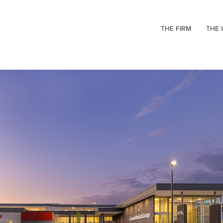
THE FIRM
THE