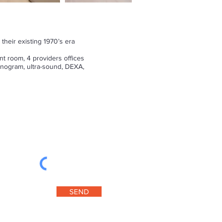
their existing 1970’s era
t room, 4 providers offices
sonogram, ultra-sound, DEXA,
SEND