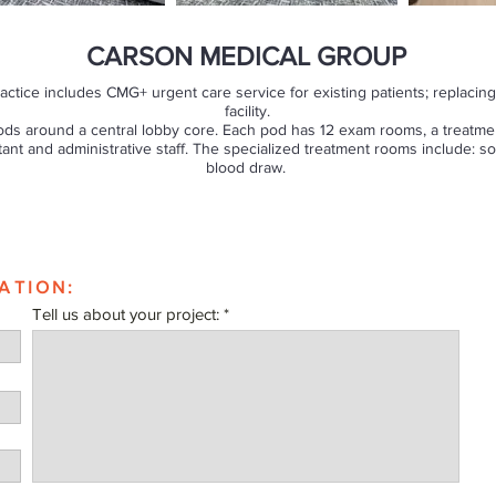
CARSON MEDICAL GROUP
actice includes CMG+ urgent care service for existing patients; replacing 
facility.
ods around a central lobby core. Each pod has 12 exam rooms, a treatmen
tant and administrative staff. The specialized treatment rooms include: 
blood draw.
ATION:
Tell us about your project: