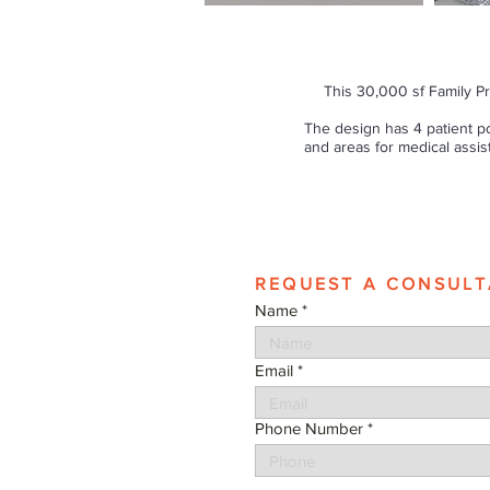
This 30,000 sf Family Pr
The design has 4 patient p
and areas for medical assis
REQUEST A CONSULT
Name
Email
Phone Number