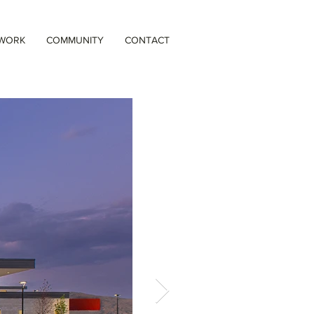
 WORK
COMMUNITY
CONTACT