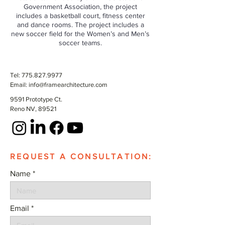
Government Association, the project
includes a basketball court, fitness center
and dance rooms. The project includes a
new soccer field for the Women’s and Men’s
soccer teams.
Tel:
775.827.9977
Email:
info@framearchitecture.com
9591 Prototype Ct.
Reno NV, 89521
REQUEST A CONSULTATION:
Name
Email