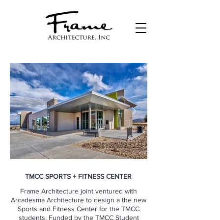
TMCC SPORTS + FITNESS CENTER
Frame Architecture joint ventured with
Arcadesma Architecture to design a the new
Sports and Fitness Center for the TMCC
students. Funded by the TMCC Student