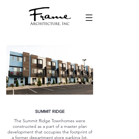
SUMMIT RIDGE
The Summit Ridge Townhomes were
constructed as a part of a master plan
development that occupies the footprint of
a former department store parking lot.