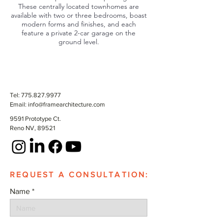
These centrally located townhomes are
available with two or three bedrooms, boast
modern forms and finishes, and each
feature a private 2-car garage on the
ground level.
Tel:
775.827.9977
Email:
info@framearchitecture.com
9591 Prototype Ct.
Reno NV, 89521
REQUEST A CONSULTATION:
Name