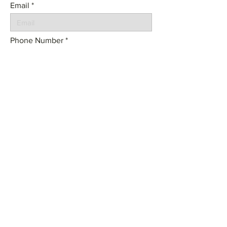
Email
Phone Number
Tell us about your project:
SEND
© 2023 by Frame Architecture. Powered