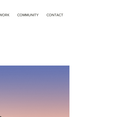
 WORK
COMMUNITY
CONTACT