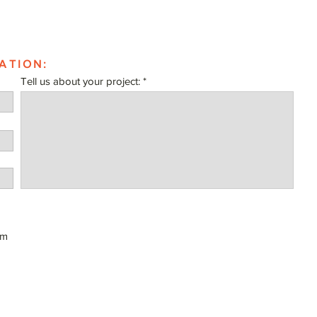
ATION:
Tell us about your project:
om