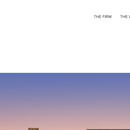
THE FIRM
THE