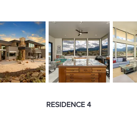
RESIDENCE 4