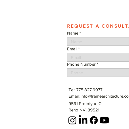
REQUEST A CONSULT
Name
Email
Phone Number
Tel: 775.827.9977
Email:
info@framearchitecture.c
9591 Prototype Ct.
Reno NV, 89521