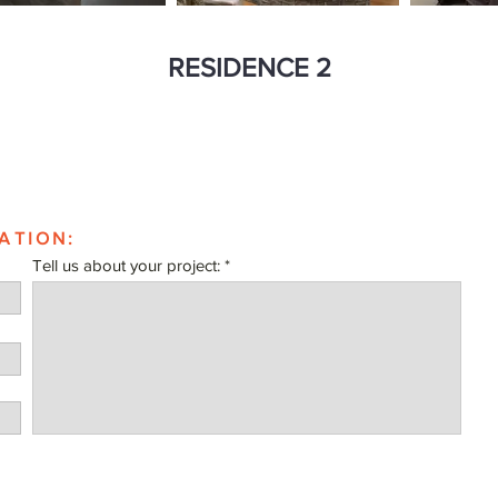
RESIDENCE 2
ATION:
Tell us about your project: