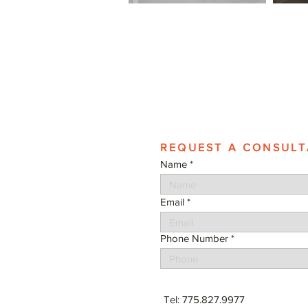
REQUEST A CONSULT
Name
Email
Phone Number
Tel: 775.827.9977