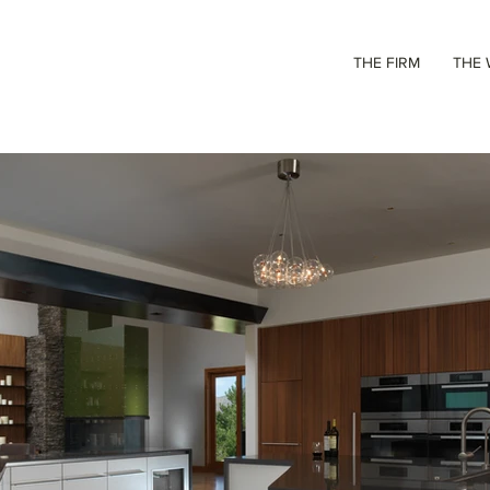
THE FIRM
THE