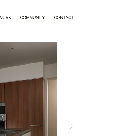
 WORK
COMMUNITY
CONTACT