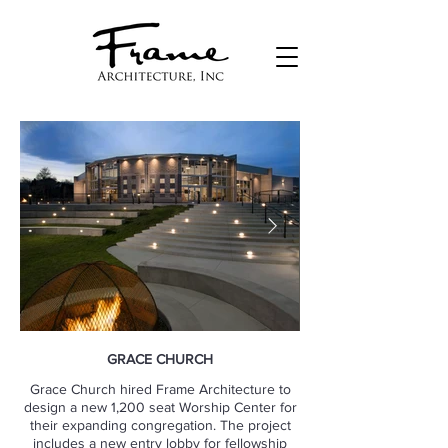
GRACE CHURCH
Grace Church hired Frame Architecture to
design a new 1,200 seat Worship Center for
their expanding congregation. The project
includes a new entry lobby for fellowship