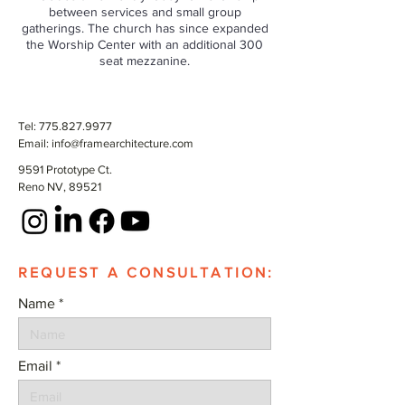
between services and small group
gatherings. The church has since expanded
the Worship Center with an additional 300
seat mezzanine.
Tel:
775.827.9977
Email:
info@framearchitecture.com
9591 Prototype Ct.
Reno NV, 89521
REQUEST A CONSULTATION:
Name
Email