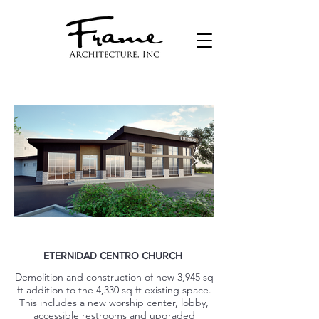
ETERNIDAD CENTRO CHURCH
Demolition and construction of new 3,945 sq
ft addition to the 4,330 sq ft existing space.
This includes a new worship center, lobby,
accessible restrooms and upgraded