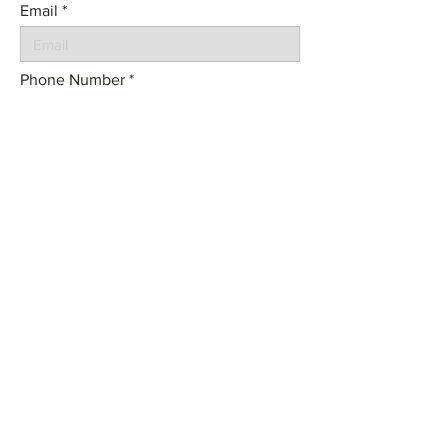
Email
Phone Number
Tell us about your project:
SEND
© 2023 by Frame Architecture. Powered