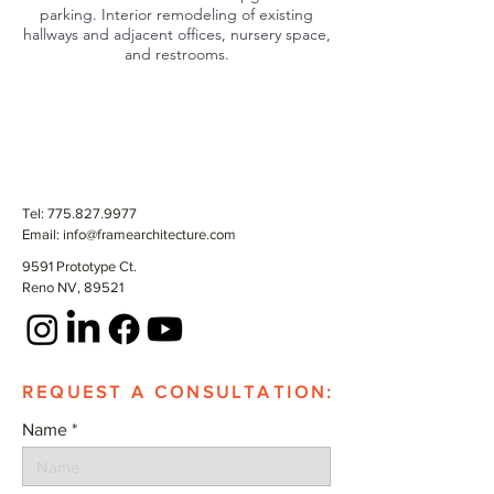
parking. Interior remodeling of existing
hallways and adjacent offices, nursery space,
and restrooms.
Tel:
775.827.9977
Email:
info@framearchitecture.com
9591 Prototype Ct.
Reno NV, 89521
REQUEST A CONSULTATION:
Name