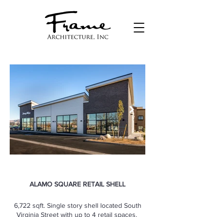
ALAMO SQUARE RETAIL SHELL
6,722 sqft. Single story shell located South
Virginia Street with up to 4 retail spaces.