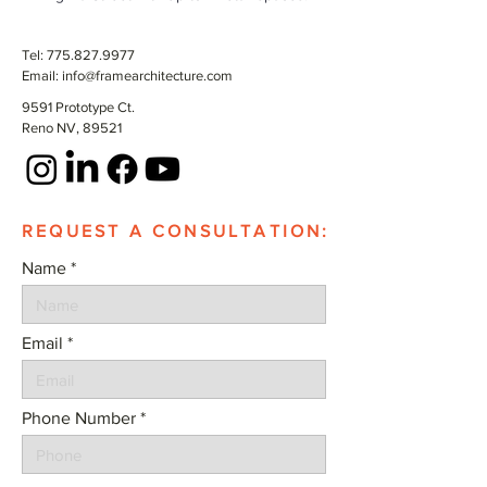
Tel:
775.827.9977
Email:
info@framearchitecture.com
9591 Prototype Ct.
Reno NV, 89521
REQUEST A CONSULTATION:
Name
Email
Phone Number