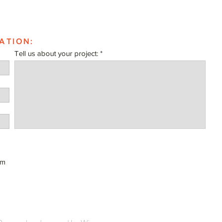
ATION:
Tell us about your project:
om