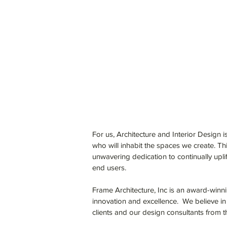
For us, Architecture and Interior Design is
who will inhabit the spaces we create. Th
unwavering dedication to continually upli
end users.
Frame Architecture, Inc is an award-winni
innovation and excellence. We believe in
clients and our design consultants from t