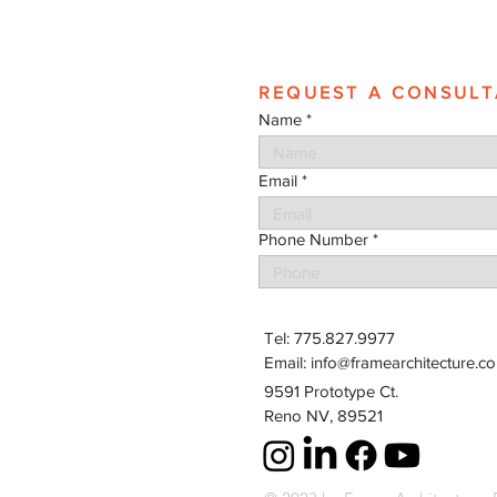
REQUEST A CONSULT
Name
Email
Phone Number
Tel: 775.827.9977
Email:
info@framearchitecture.c
9591 Prototype Ct.
Reno NV, 89521