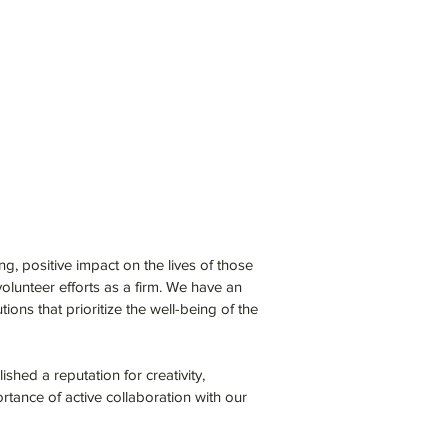
ing, positive impact on the lives of those
olunteer efforts as a firm. We have an
ons that prioritize the well-being of the
shed a reputation for creativity,
rtance of active collaboration with our