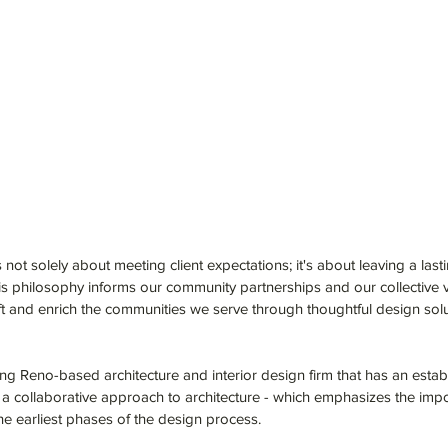
 not solely about meeting client expectations; it's about leaving a last
is philosophy informs our community partnerships and our collective v
ft and enrich the communities we serve through thoughtful design soluti
ng Reno-based architecture and interior design firm that has an establi
 a collaborative approach to architecture - which emphasizes the impo
he earliest phases of the design process.